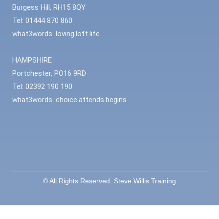
Burgess Hill, RH15 8QY
Tel: 01444 870 860
what3words: loving.loft.life
HAMPSHIRE
Portchester, PO16 9RD
Tel: 02392 190 190
what3words: choice.attends.begins
© All Rights Reserved. Steve Willis Training