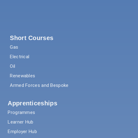
Short Courses
Gas
Electrical
Oil
Renewables
Armed Forces and Bespoke
Apprenticeships
Programmes
Learner Hub
Employer Hub