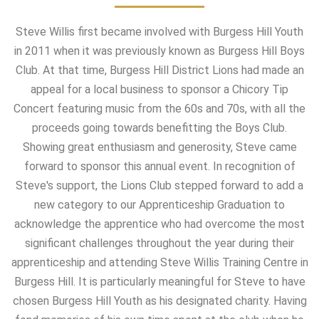
Steve Willis first became involved with Burgess Hill Youth
in 2011 when it was previously known as Burgess Hill Boys
Club. At that time, Burgess Hill District Lions had made an
appeal for a local business to sponsor a Chicory Tip
Concert featuring music from the 60s and 70s, with all the
proceeds going towards benefitting the Boys Club.
Showing great enthusiasm and generosity, Steve came
forward to sponsor this annual event. In recognition of
Steve's support, the Lions Club stepped forward to add a
new category to our Apprenticeship Graduation to
acknowledge the apprentice who had overcome the most
significant challenges throughout the year during their
apprenticeship and attending Steve Willis Training Centre in
Burgess Hill. It is particularly meaningful for Steve to have
chosen Burgess Hill Youth as his designated charity. Having