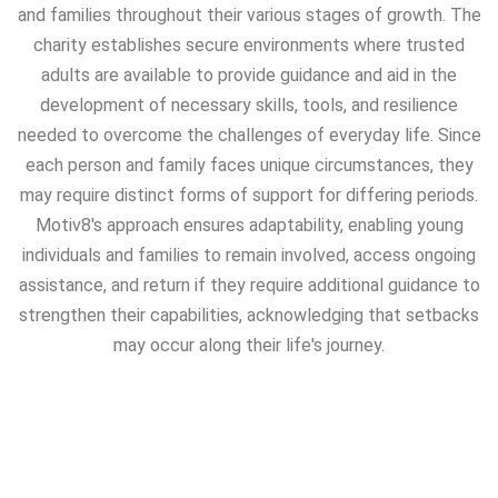
and families throughout their various stages of growth. The
charity establishes secure environments where trusted
adults are available to provide guidance and aid in the
development of necessary skills, tools, and resilience
needed to overcome the challenges of everyday life. Since
each person and family faces unique circumstances, they
may require distinct forms of support for differing periods.
Motiv8's approach ensures adaptability, enabling young
individuals and families to remain involved, access ongoing
assistance, and return if they require additional guidance to
strengthen their capabilities, acknowledging that setbacks
may occur along their life's journey.