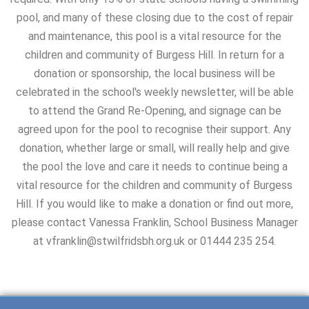
pool, and many of these closing due to the cost of repair
and maintenance, this pool is a vital resource for the
children and community of Burgess Hill. In return for a
donation or sponsorship, the local business will be
celebrated in the school's weekly newsletter, will be able
to attend the Grand Re-Opening, and signage can be
agreed upon for the pool to recognise their support. Any
donation, whether large or small, will really help and give
the pool the love and care it needs to continue being a
vital resource for the children and community of Burgess
Hill. If you would like to make a donation or find out more,
please contact Vanessa Franklin, School Business Manager
at vfranklin@stwilfridsbh.org.uk or 01444 235 254.