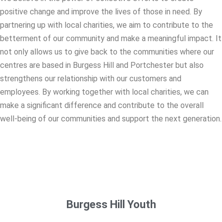
positive change and improve the lives of those in need. By
partnering up with local charities, we aim to contribute to the
betterment of our community and make a meaningful impact. It
not only allows us to give back to the communities where our
centres are based in Burgess Hill and Portchester but also
strengthens our relationship with our customers and
employees. By working together with local charities, we can
make a significant difference and contribute to the overall
well-being of our communities and support the next generation.
Burgess Hill Youth