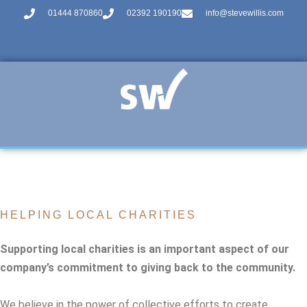
01444 870860
02392 190190
info@stevewillis.com
HELPING LOCAL CHARITIES
Supporting local charities is an important aspect of our
company’s commitment to giving back to the community.
We believe in the power of collective efforts to create