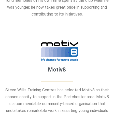
fond memories of his own time spent at the club when he
was younger, he now takes great pride in supporting and
contributing to its initiatives.
Motiv8
Steve Willis Training Centres has selected Motiv8 as their
chosen charity to support in the Portchester area. Motiv8
is a commendable community-based organisation that
undertakes remarkable work in assisting young individuals