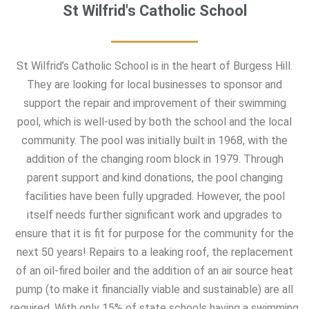
St Wilfrid's Catholic School
St Wilfrid’s Catholic School is in the heart of Burgess Hill.
They are looking for local businesses to sponsor and
support the repair and improvement of their swimming
pool, which is well-used by both the school and the local
community. The pool was initially built in 1968, with the
addition of the changing room block in 1979. Through
parent support and kind donations, the pool changing
facilities have been fully upgraded. However, the pool
itself needs further significant work and upgrades to
ensure that it is fit for purpose for the community for the
next 50 years! Repairs to a leaking roof, the replacement
of an oil-fired boiler and the addition of an air source heat
pump (to make it financially viable and sustainable) are all
required. With only 15% of state schools having a swimming