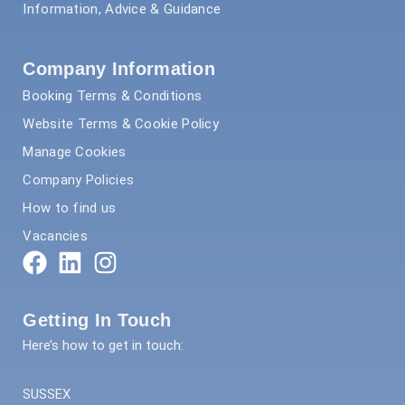
Information, Advice & Guidance
Company Information
Booking Terms & Conditions
Website Terms & Cookie Policy
Manage Cookies
Company Policies
How to find us
Vacancies
Getting In Touch
Here’s how to get in touch:
SUSSEX