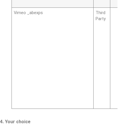
Vimeo _abexps
Third
Party
4. Your choice