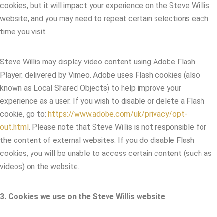
cookies, but it will impact your experience on the Steve Willis
website, and you may need to repeat certain selections each
time you visit.
Steve Willis may display video content using Adobe Flash
Player, delivered by Vimeo. Adobe uses Flash cookies (also
known as Local Shared Objects) to help improve your
experience as a user. If you wish to disable or delete a Flash
cookie, go to:
https://www.adobe.com/uk/privacy/opt-
out.html
. Please note that Steve Willis is not responsible for
the content of external websites. If you do disable Flash
cookies, you will be unable to access certain content (such as
videos) on the website.
3. Cookies we use on the Steve Willis website