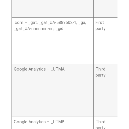
.com – _gat, _gat_UA-5889502-1, _ga,
First
_gat_UA-nnnnnnn-nn, _gid
party
Google Analytics – _UTMA
Third
party
Google Analytics – _UTMB
Third
party