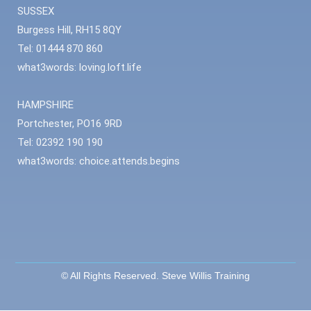
SUSSEX
Burgess Hill, RH15 8QY
Tel: 01444 870 860
what3words: loving.loft.life
HAMPSHIRE
Portchester, PO16 9RD
Tel: 02392 190 190
what3words: choice.attends.begins
© All Rights Reserved. Steve Willis Training