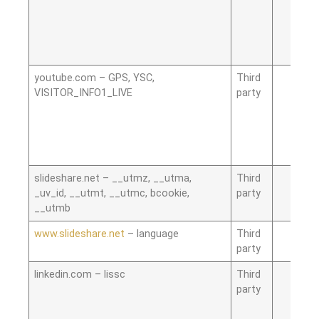
youtube.com – GPS, YSC,
Third
VISITOR_INFO1_LIVE
party
slideshare.net – __utmz, __utma,
Third
_uv_id, __utmt, __utmc, bcookie,
party
__utmb
www.slideshare.net
– language
Third
party
linkedin.com – lissc
Third
party