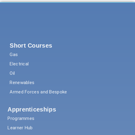
Short Courses
Gas
Electrical
Oil
Renewables
Armed Forces and Bespoke
Apprenticeships
Programmes
Learner Hub