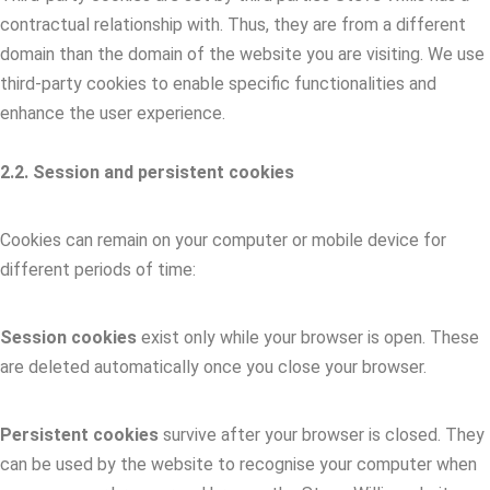
contractual relationship with. Thus, they are from a different
domain than the domain of the website you are visiting. We use
third-party cookies to enable specific functionalities and
enhance the user experience.
2.2. Session and persistent cookies
Cookies can remain on your computer or mobile device for
different periods of time:
Session cookies
exist only while your browser is open. These
are deleted automatically once you close your browser.
Persistent cookies
survive after your browser is closed. They
can be used by the website to recognise your computer when