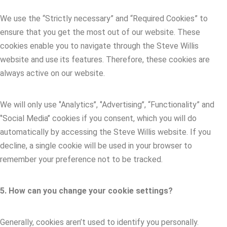
We use the “Strictly necessary” and “Required Cookies” to
ensure that you get the most out of our website. These
cookies enable you to navigate through the Steve Willis
website and use its features. Therefore, these cookies are
always active on our website.
We will only use ‘’Analytics’’, ‘’Advertising’’, “Functionality” and
‘’Social Media’’ cookies if you consent, which you will do
automatically by accessing the Steve Willis website. If you
decline, a single cookie will be used in your browser to
remember your preference not to be tracked.
5. How can you change your cookie settings?
Generally, cookies aren’t used to identify you personally.