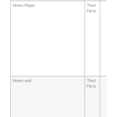
Vimeo Player
Third
Party
Vimeo vuid
Third
Party