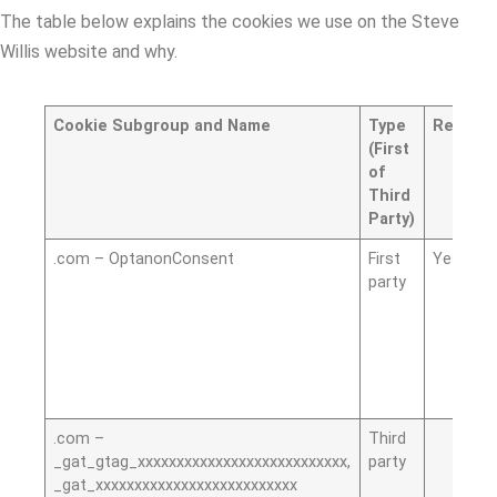
The table below explains the cookies we use on the Steve
Willis website and why.
Cookie Subgroup and Name
Type
Require
(First
of
Third
Party)
.com – OptanonConsent
First
Yes
party
.com –
Third
_gat_gtag_xxxxxxxxxxxxxxxxxxxxxxxxxxx,
party
_gat_xxxxxxxxxxxxxxxxxxxxxxxxxx