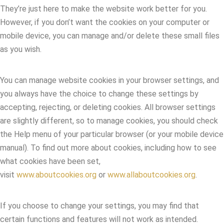
They’re just here to make the website work better for you.
However, if you don’t want the cookies on your computer or
mobile device, you can manage and/or delete these small files
as you wish.
You can manage website cookies in your browser settings, and
you always have the choice to change these settings by
accepting, rejecting, or deleting cookies. All browser settings
are slightly different, so to manage cookies, you should check
the Help menu of your particular browser (or your mobile device
manual). To find out more about cookies, including how to see
what cookies have been set,
visit
www.aboutcookies.org
or
www.allaboutcookies.org
.
If you choose to change your settings, you may find that
certain functions and features will not work as intended.