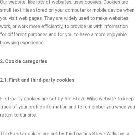
Our website, like lots of websites, uses cookies. Cookies are
small text files stored on your computer or mobile device when
you visit web pages. They are widely used to make websites
work, or work more efficiently, to provide us with information
for different purposes and for you to have a more enjoyable
browsing experience.
2. Cookie categories
2.1. First and third-party cookies
First-party cookies are set by the Steve Willis website to keep
track of your profile information and to remember you when you
return to our site.
Third-party cookies are set by third parties Steve Willis has a