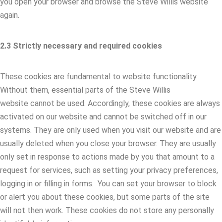
you open your browser and browse the Steve Willis website
again.
2.3 Strictly necessary and required cookies
These cookies are fundamental to website functionality.
Without them, essential parts of the Steve Willis
website cannot be used. Accordingly, these cookies are always
activated on our website and cannot be switched off in our
systems. They are only used when you visit our website and are
usually deleted when you close your browser. They are usually
only set in response to actions made by you that amount to a
request for services, such as setting your privacy preferences,
logging in or filling in forms. You can set your browser to block
or alert you about these cookies, but some parts of the site
will not then work. These cookies do not store any personally