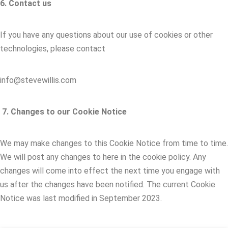
6. Contact us
If you have any questions about our use of cookies or other
technologies, please contact
info@stevewillis.com
7. Changes to our Cookie Notice
We may make changes to this Cookie Notice from time to time.
We will post any changes to here in the cookie policy. Any
changes will come into effect the next time you engage with
us after the changes have been notified. The current Cookie
Notice was last modified in September 2023.