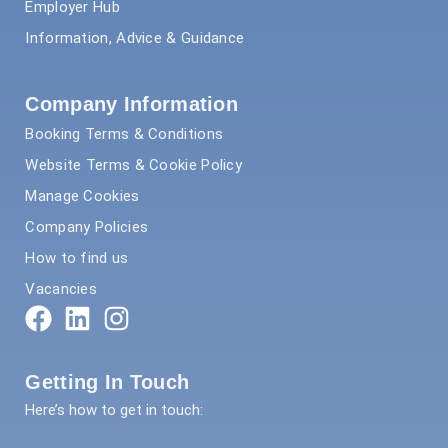
Employer Hub
Information, Advice & Guidance
Company Information
Booking Terms & Conditions
Website Terms & Cookie Policy
Manage Cookies
Company Policies
How to find us
Vacancies
Getting In Touch
Here’s how to get in touch: