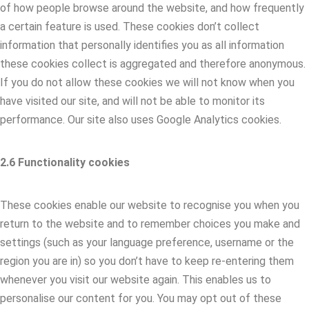
of how people browse around the website, and how frequently
a certain feature is used. These cookies don’t collect
information that personally identifies you as all information
these cookies collect is aggregated and therefore anonymous.
If you do not allow these cookies we will not know when you
have visited our site, and will not be able to monitor its
performance. Our site also uses Google Analytics cookies.
2.6 Functionality cookies
These cookies enable our website to recognise you when you
return to the website and to remember choices you make and
settings (such as your language preference, username or the
region you are in) so you don’t have to keep re-entering them
whenever you visit our website again. This enables us to
personalise our content for you. You may opt out of these