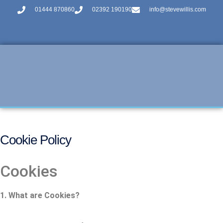
01444 870860
02392 190190
info@stevewillis.com
Cookie Policy
Cookies
1. What are Cookies?