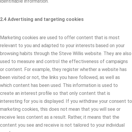
identifiable information.
2.4 Advertising and targeting cookies
Marketing cookies are used to offer content that is most
relevant to you and adapted to your interests based on your
browsing habits through the Steve Willis website. They are also
used to measure and control the effectiveness of campaigns
or content. For example, they register whether a website has
been visited or not, the links you have followed, as well as
which content has been used. This information is used to
create an interest profile so that only content that is
interesting for you is displayed. If you withdraw your consent to
marketing cookies, this does not mean that you will see or
receive less content as a result. Rather, it means that the
content you see and receive is not tailored to your individual