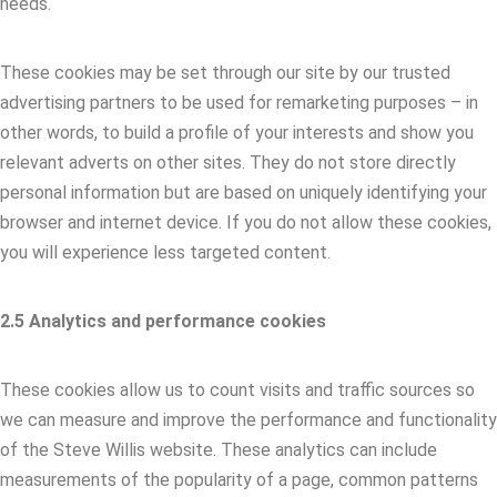
needs.
These cookies may be set through our site by our trusted
advertising partners to be used for remarketing purposes – in
other words, to build a profile of your interests and show you
relevant adverts on other sites. They do not store directly
personal information but are based on uniquely identifying your
browser and internet device. If you do not allow these cookies,
you will experience less targeted content.
2.5 Analytics and performance cookies
These cookies allow us to count visits and traffic sources so
we can measure and improve the performance and functionality
of the Steve Willis website. These analytics can include
measurements of the popularity of a page, common patterns