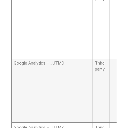
Google Analytics – _UTMC
Third
party
Google Analytics – _UTMZ
Third