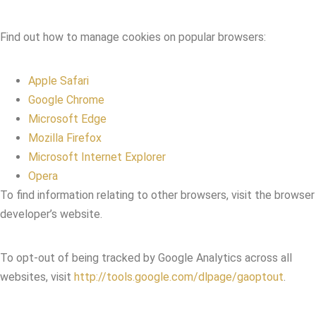
Find out how to manage cookies on popular browsers:
Apple Safari
Google Chrome
Microsoft Edge
Mozilla Firefox
Microsoft Internet Explorer
Opera
To find information relating to other browsers, visit the browser
developer’s website.
To opt-out of being tracked by Google Analytics across all
websites, visit
http://tools.google.com/dlpage/gaoptout
.