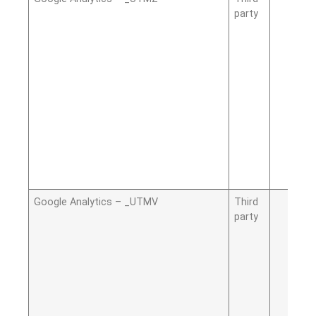
party
Google Analytics – _UTMV
Third
party