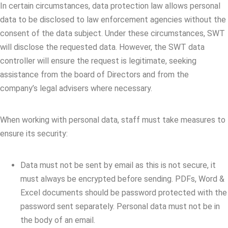
In certain circumstances, data protection law allows personal
data to be disclosed to law enforcement agencies without the
consent of the data subject. Under these circumstances, SWT
will disclose the requested data. However, the SWT data
controller will ensure the request is legitimate, seeking
assistance from the board of Directors and from the
company’s legal advisers where necessary.
When working with personal data, staff must take measures to
ensure its security:
Data must not be sent by email as this is not secure, it
must always be encrypted before sending. PDFs, Word &
Excel documents should be password protected with the
password sent separately. Personal data must not be in
the body of an email.