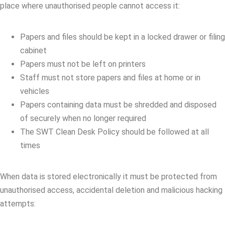
place where unauthorised people cannot access it:
Papers and files should be kept in a locked drawer or filing
cabinet
Papers must not be left on printers
Staff must not store papers and files at home or in
vehicles
Papers containing data must be shredded and disposed
of securely when no longer required
The SWT Clean Desk Policy should be followed at all
times
When data is stored electronically it must be protected from
unauthorised access, accidental deletion and malicious hacking
attempts: