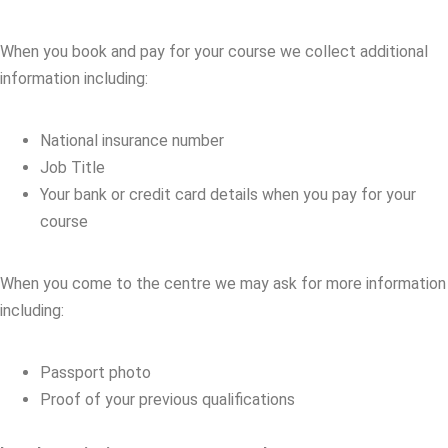
When you book and pay for your course we collect additional
information including:
National insurance number
Job Title
Your bank or credit card details when you pay for your
course
When you come to the centre we may ask for more information
including:
Passport photo
Proof of your previous qualifications