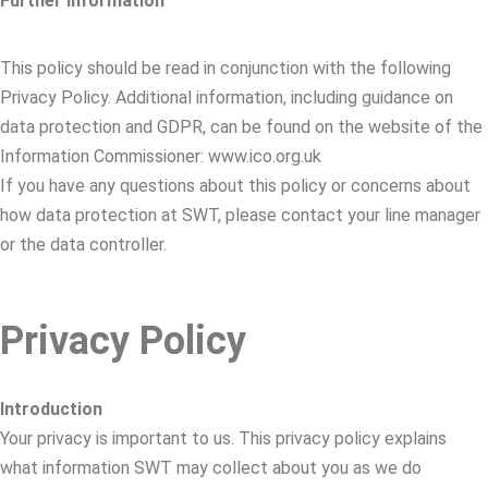
Further information
This policy should be read in conjunction with the following
Privacy Policy. Additional information, including guidance on
data protection and GDPR, can be found on the website of the
Information Commissioner: www.ico.org.uk
If you have any questions about this policy or concerns about
how data protection at SWT, please contact your line manager
or the data controller.
Privacy Policy
Introduction
Your privacy is important to us. This privacy policy explains
what information SWT may collect about you as we do