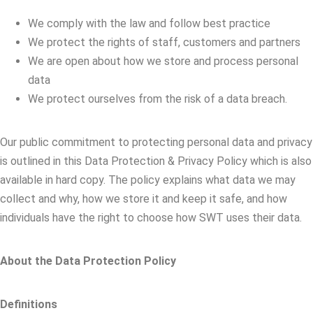
We comply with the law and follow best practice
We protect the rights of staff, customers and partners
We are open about how we store and process personal
data
We protect ourselves from the risk of a data breach.
Our public commitment to protecting personal data and privacy
is outlined in this Data Protection & Privacy Policy which is also
available in hard copy. The policy explains what data we may
collect and why, how we store it and keep it safe, and how
individuals have the right to choose how SWT uses their data.
About the Data Protection Policy
Definitions