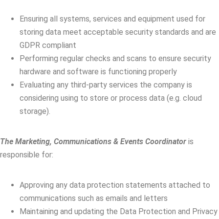
Ensuring all systems, services and equipment used for
storing data meet acceptable security standards and are
GDPR compliant
Performing regular checks and scans to ensure security
hardware and software is functioning properly
Evaluating any third-party services the company is
considering using to store or process data (e.g. cloud
storage).
The Marketing, Communications & Events Coordinator
is
responsible for:
Approving any data protection statements attached to
communications such as emails and letters
Maintaining and updating the Data Protection and Privacy