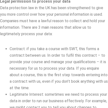
Legal permission to process your data
Data protection law in the UK has been strengthened to give
you more control over how your personal information is used.
Companies must have a lawful reason to collect and hold your
information. There are 3 main reasons that allow us to
legitimately process your data:
Contract: if you take a course with SWT, this forms a
contract between us. In order to fulfil this contract – to
provide your course and manage your qualifications – it is
necessary for us to process your data. If you enquire
about a course, this is the first step towards entering into
a contract with us, even if you don’t book anything with us
at the time.
Legitimate Interest: sometimes we need to process your
data in order to run our business effectively. For example,
we might contact you to tell you about changes to