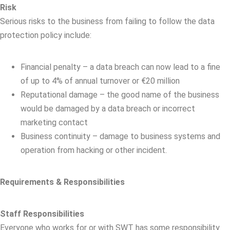
Risk
Serious risks to the business from failing to follow the data
protection policy include:
Financial penalty – a data breach can now lead to a fine
of up to 4% of annual turnover or €20 million
Reputational damage – the good name of the business
would be damaged by a data breach or incorrect
marketing contact
Business continuity – damage to business systems and
operation from hacking or other incident.
Requirements & Responsibilities
Staff Responsibilities
Everyone who works for or with SWT has some responsibility