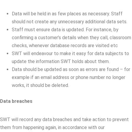
Data will be held in as few places as necessary. Staff
should not create any unnecessary additional data sets.
Staff must ensure data is updated. For instance, by
confirming a customer’s details when they call, classroom
checks, whenever database records are visited etc
SWT will endeavour to make it easy for data subjects to
update the information SWT holds about them.
Data should be updated as soon as errors are found – for
example if an email address or phone number no longer
works, it should be deleted.
Data breaches
SWT will record any data breaches and take action to prevent
them from happening again, in accordance with our