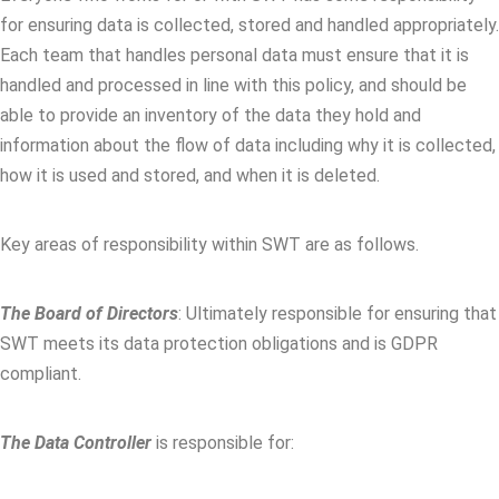
for ensuring data is collected, stored and handled appropriately.
Each team that handles personal data must ensure that it is
handled and processed in line with this policy, and should be
able to provide an inventory of the data they hold and
information about the flow of data including why it is collected,
how it is used and stored, and when it is deleted.
Key areas of responsibility within SWT are as follows.
The Board of Directors
: Ultimately responsible for ensuring that
SWT meets its data protection obligations and is GDPR
compliant.
The Data Controller
is responsible for: