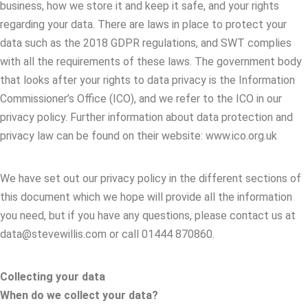
business, how we store it and keep it safe, and your rights
regarding your data. There are laws in place to protect your
data such as the 2018 GDPR regulations, and SWT complies
with all the requirements of these laws. The government body
that looks after your rights to data privacy is the Information
Commissioner’s Office (ICO), and we refer to the ICO in our
privacy policy. Further information about data protection and
privacy law can be found on their website: www.ico.org.uk
We have set out our privacy policy in the different sections of
this document which we hope will provide all the information
you need, but if you have any questions, please contact us at
data@stevewillis.com or call 01444 870860.
Collecting your data
When do we collect your data?