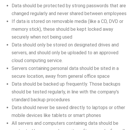
Data should be protected by strong passwords that are
changed regularly and never shared between employees
If data is stored on removable media (like a CD, DVD or
memory stick), these should be kept locked away
securely when not being used
Data should only be stored on designated drives and
servers, and should only be uploaded to an approved
cloud computing service.
Servers containing personal data should be sited in a
secure location, away from general office space
Data should be backed up frequently. Those backups
should be tested regularly, in line with the company’s
standard backup procedures
Data should never be saved directly to laptops or other
mobile devices like tablets or smart phones
All servers and computers containing data should be