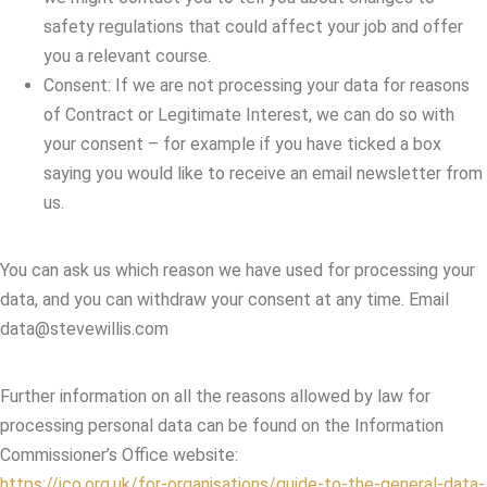
safety regulations that could affect your job and offer
you a relevant course.
Consent: If we are not processing your data for reasons
of Contract or Legitimate Interest, we can do so with
your consent – for example if you have ticked a box
saying you would like to receive an email newsletter from
us.
You can ask us which reason we have used for processing your
data, and you can withdraw your consent at any time. Email
data@stevewillis.com
Further information on all the reasons allowed by law for
processing personal data can be found on the Information
Commissioner’s Office website:
https://ico.org.uk/for-organisations/guide-to-the-general-data-