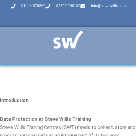
01444 870860
02392 190190
info@stevewillis.com
Introduction
Data Protection at Steve Willis Training
Steve Willis Training Centres (SWT) needs to collect, store and
process personal data as an integral part of its business