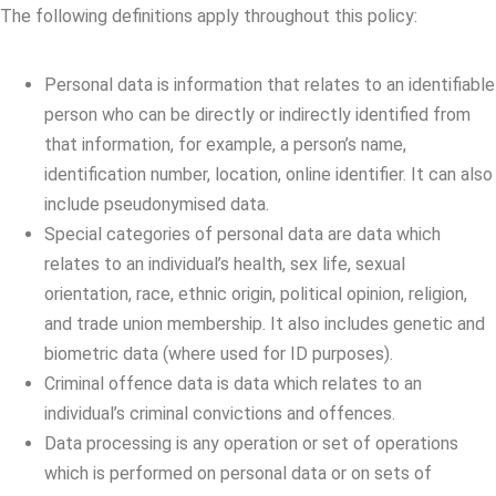
The following definitions apply throughout this policy:
Personal data is information that relates to an identifiable
person who can be directly or indirectly identified from
that information, for example, a person’s name,
identification number, location, online identifier. It can also
include pseudonymised data.
Special categories of personal data are data which
relates to an individual’s health, sex life, sexual
orientation, race, ethnic origin, political opinion, religion,
and trade union membership. It also includes genetic and
biometric data (where used for ID purposes).
Criminal offence data is data which relates to an
individual’s criminal convictions and offences.
Data processing is any operation or set of operations
which is performed on personal data or on sets of