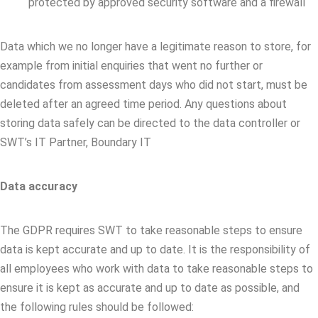
protected by approved security software and a firewall
Data which we no longer have a legitimate reason to store, for
example from initial enquiries that went no further or
candidates from assessment days who did not start, must be
deleted after an agreed time period. Any questions about
storing data safely can be directed to the data controller or
SWT’s IT Partner, Boundary IT
Data accuracy
The GDPR requires SWT to take reasonable steps to ensure
data is kept accurate and up to date. It is the responsibility of
all employees who work with data to take reasonable steps to
ensure it is kept as accurate and up to date as possible, and
the following rules should be followed: