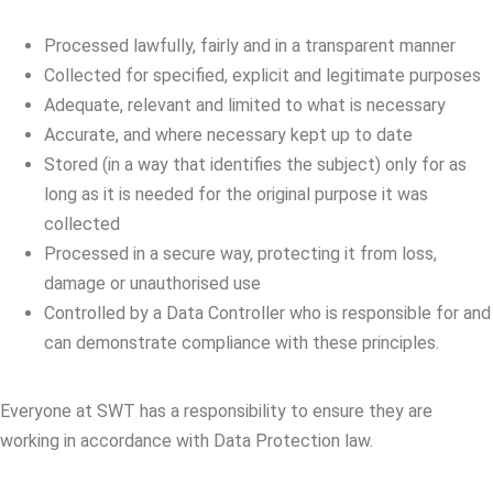
Processed lawfully, fairly and in a transparent manner
Collected for specified, explicit and legitimate purposes
Adequate, relevant and limited to what is necessary
Accurate, and where necessary kept up to date
Stored (in a way that identifies the subject) only for as
long as it is needed for the original purpose it was
collected
Processed in a secure way, protecting it from loss,
damage or unauthorised use
Controlled by a Data Controller who is responsible for and
can demonstrate compliance with these principles.
Everyone at SWT has a responsibility to ensure they are
working in accordance with Data Protection law.