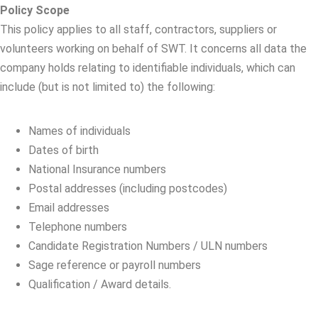
Policy Scope
This policy applies to all staff, contractors, suppliers or
volunteers working on behalf of SWT. It concerns all data the
company holds relating to identifiable individuals, which can
include (but is not limited to) the following:
Names of individuals
Dates of birth
National Insurance numbers
Postal addresses (including postcodes)
Email addresses
Telephone numbers
Candidate Registration Numbers / ULN numbers
Sage reference or payroll numbers
Qualification / Award details.