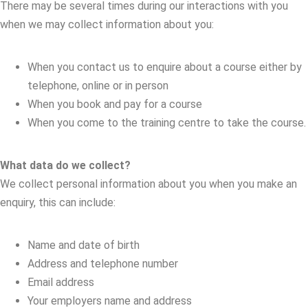
There may be several times during our interactions with you
when we may collect information about you:
When you contact us to enquire about a course either by
telephone, online or in person
When you book and pay for a course
When you come to the training centre to take the course.
What data do we collect?
We collect personal information about you when you make an
enquiry, this can include:
Name and date of birth
Address and telephone number
Email address
Your employers name and address