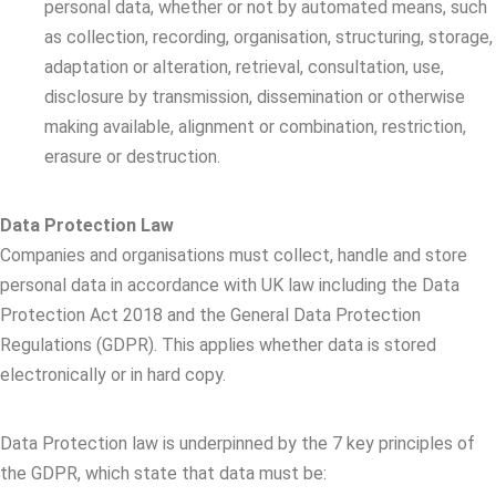
personal data, whether or not by automated means, such
as collection, recording, organisation, structuring, storage,
adaptation or alteration, retrieval, consultation, use,
disclosure by transmission, dissemination or otherwise
making available, alignment or combination, restriction,
erasure or destruction.
Data Protection Law
Companies and organisations must collect, handle and store
personal data in accordance with UK law including the Data
Protection Act 2018 and the General Data Protection
Regulations (GDPR). This applies whether data is stored
electronically or in hard copy.
Data Protection law is underpinned by the 7 key principles of
the GDPR, which state that data must be: