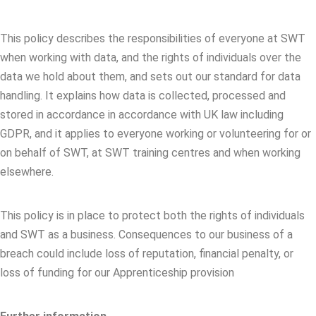
This policy describes the responsibilities of everyone at SWT
when working with data, and the rights of individuals over the
data we hold about them, and sets out our standard for data
handling. It explains how data is collected, processed and
stored in accordance in accordance with UK law including
GDPR, and it applies to everyone working or volunteering for or
on behalf of SWT, at SWT training centres and when working
elsewhere.
This policy is in place to protect both the rights of individuals
and SWT as a business. Consequences to our business of a
breach could include loss of reputation, financial penalty, or
loss of funding for our Apprenticeship provision