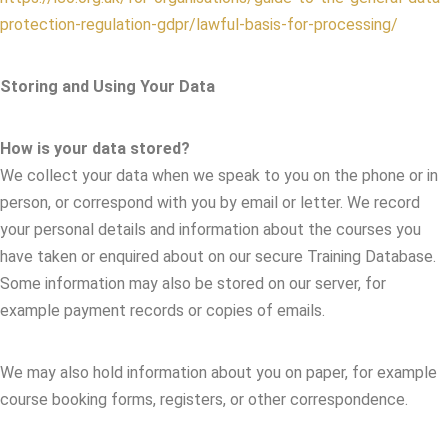
protection-regulation-gdpr/lawful-basis-for-processing/
Storing and Using Your Data
How is your data stored?
We collect your data when we speak to you on the phone or in
person, or correspond with you by email or letter. We record
your personal details and information about the courses you
have taken or enquired about on our secure Training Database.
Some information may also be stored on our server, for
example payment records or copies of emails.
We may also hold information about you on paper, for example
course booking forms, registers, or other correspondence.