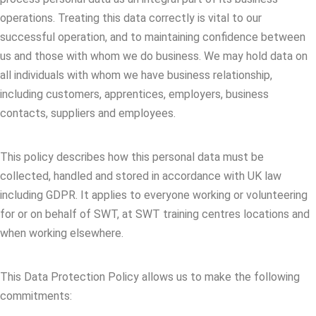
operations. Treating this data correctly is vital to our
successful operation, and to maintaining confidence between
us and those with whom we do business. We may hold data on
all individuals with whom we have business relationship,
including customers, apprentices, employers, business
contacts, suppliers and employees.
This policy describes how this personal data must be
collected, handled and stored in accordance with UK law
including GDPR. It applies to everyone working or volunteering
for or on behalf of SWT, at SWT training centres locations and
when working elsewhere.
This Data Protection Policy allows us to make the following
commitments: