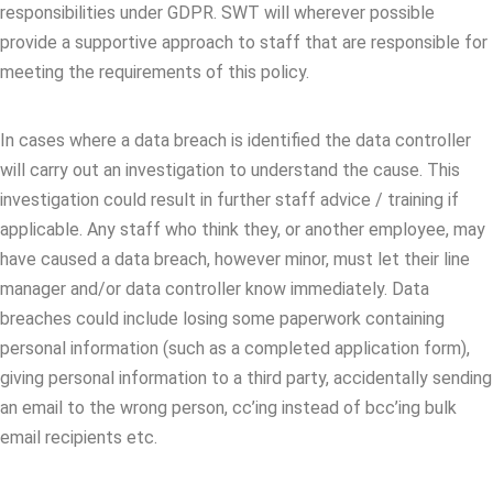
responsibilities under GDPR. SWT will wherever possible
provide a supportive approach to staff that are responsible for
meeting the requirements of this policy.
In cases where a data breach is identified the data controller
will carry out an investigation to understand the cause. This
investigation could result in further staff advice / training if
applicable. Any staff who think they, or another employee, may
have caused a data breach, however minor, must let their line
manager and/or data controller know immediately. Data
breaches could include losing some paperwork containing
personal information (such as a completed application form),
giving personal information to a third party, accidentally sending
an email to the wrong person, cc’ing instead of bcc’ing bulk
email recipients etc.