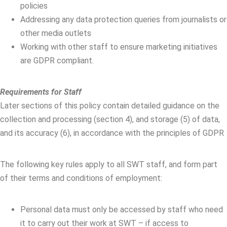
policies
Addressing any data protection queries from journalists or
other media outlets
Working with other staff to ensure marketing initiatives
are GDPR compliant.
Requirements for Staff
Later sections of this policy contain detailed guidance on the
collection and processing (section 4), and storage (5) of data,
and its accuracy (6), in accordance with the principles of GDPR
The following key rules apply to all SWT staff, and form part
of their terms and conditions of employment:
Personal data must only be accessed by staff who need
it to carry out their work at SWT – if access to