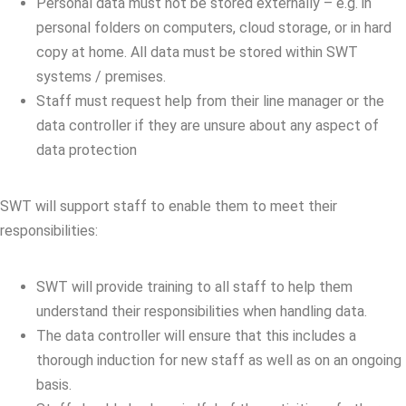
Personal data must not be stored externally – e.g. in
personal folders on computers, cloud storage, or in hard
copy at home. All data must be stored within SWT
systems / premises.
Staff must request help from their line manager or the
data controller if they are unsure about any aspect of
data protection
SWT will support staff to enable them to meet their
responsibilities:
SWT will provide training to all staff to help them
understand their responsibilities when handling data.
The data controller will ensure that this includes a
thorough induction for new staff as well as on an ongoing
basis.