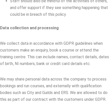
Staff should also be mindful of the activities of others,
and offer support if they see something happening that
could be in breach of this policy.
Data collection and processing
We collect data in accordance with GDPR guidelines when
customers make an enquiry, book a course or attend the
training centre. This can include names, contact details, dates
of birth, NI numbers, bank or credit card details etc.
We may share personal data across the company to process
bookings and run courses, and externally with qualification
bodies such as City and Guilds and ERS. We are allowed to do
this as part of our contract with the customers under GDPR.