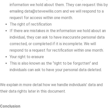
information we hold about them. They can request this by
emailing data@stevewillis.com and we will respond to a
request for access within one month.
The right of rectification
If there are mistakes in the information we hold about an
individual, they can ask to have inaccurate personal data
corrected, or completed if it is incomplete. We will
respond to a request for rectification within one month.
Your right to erasure
This is also known as the “right to be forgotten” and
individuals can ask to have your personal data deleted.
We explain in more detail how we handle individuals’ data and
their data rights later in this document.
Conclusion