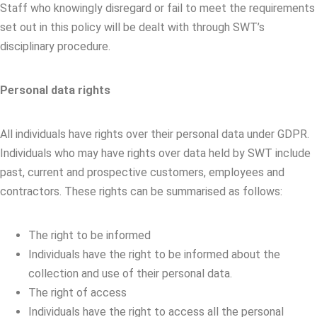
Staff who knowingly disregard or fail to meet the requirements
set out in this policy will be dealt with through SWT’s
disciplinary procedure.
Personal data rights
All individuals have rights over their personal data under GDPR.
Individuals who may have rights over data held by SWT include
past, current and prospective customers, employees and
contractors. These rights can be summarised as follows:
The right to be informed
Individuals have the right to be informed about the
collection and use of their personal data.
The right of access
Individuals have the right to access all the personal