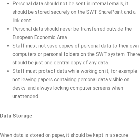
Personal data should not be sent in internal emails, it
should be stored securely on the SWT SharePoint and a
link sent.
Personal data should never be transferred outside the
European Economic Area
Staff must not save copies of personal data to their own
computers or personal folders on the SWT system. There
should be just one central copy of any data.
Staff must protect data while working on it, for example
not leaving papers containing personal data visible on
desks, and always locking computer screens when
unattended.
Data Storage
When data is stored on paper, it should be kept in a secure