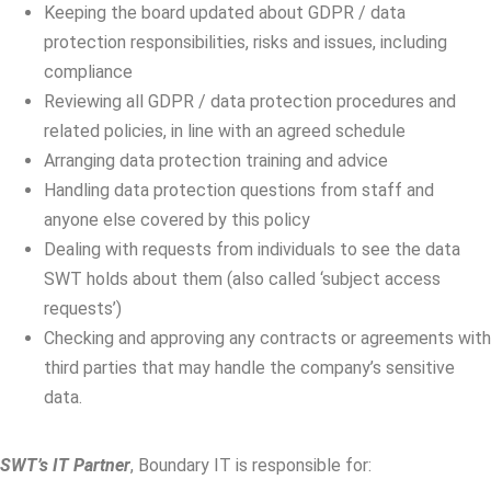
Keeping the board updated about GDPR / data
protection responsibilities, risks and issues, including
compliance
Reviewing all GDPR / data protection procedures and
related policies, in line with an agreed schedule
Arranging data protection training and advice
Handling data protection questions from staff and
anyone else covered by this policy
Dealing with requests from individuals to see the data
SWT holds about them (also called ‘subject access
requests’)
Checking and approving any contracts or agreements with
third parties that may handle the company’s sensitive
data.
SWT’s IT Partner
, Boundary IT is responsible for: