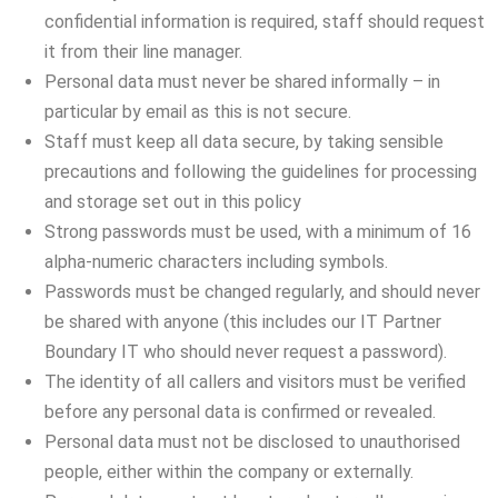
confidential information is required, staff should request
it from their line manager.
Personal data must never be shared informally – in
particular by email as this is not secure.
Staff must keep all data secure, by taking sensible
precautions and following the guidelines for processing
and storage set out in this policy
Strong passwords must be used, with a minimum of 16
alpha-numeric characters including symbols.
Passwords must be changed regularly, and should never
be shared with anyone (this includes our IT Partner
Boundary IT who should never request a password).
The identity of all callers and visitors must be verified
before any personal data is confirmed or revealed.
Personal data must not be disclosed to unauthorised
people, either within the company or externally.