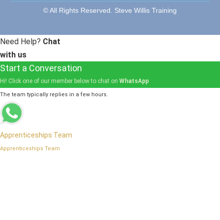
© All Rights Reserved. Steve Willis Training
Need Help?
Chat
with us
Start a Conversation
Hi! Click one of our member below to chat on
WhatsApp
The team typically replies in a few hours.
Apprenticeships Team
Apprenticeships Team