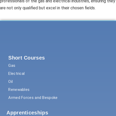
professionals of the gas and electrical industries, ensuring they
are not only qualified but excel in their chosen fields.
Short Courses
Gas
Electrical
Oil
Renewables
Armed Forces and Bespoke
Apprenticeships