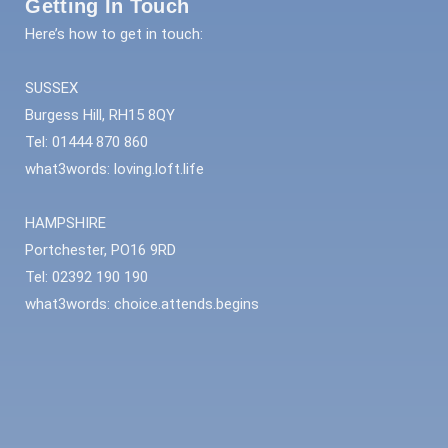
Getting In Touch
Here’s how to get in touch:
SUSSEX
Burgess Hill, RH15 8QY
Tel: 01444 870 860
what3words: loving.loft.life
HAMPSHIRE
Portchester, PO16 9RD
Tel: 02392 190 190
what3words: choice.attends.begins