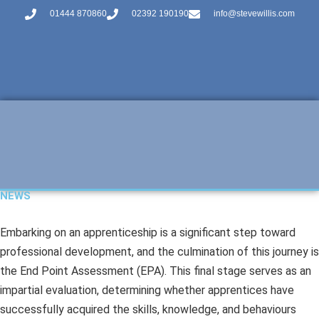
01444 870860
02392 190190
info@stevewillis.com
NEWS
Embarking on an apprenticeship is a significant step toward
professional development, and the culmination of this journey is
the End Point Assessment (EPA). This final stage serves as an
impartial evaluation, determining whether apprentices have
successfully acquired the skills, knowledge, and behaviours