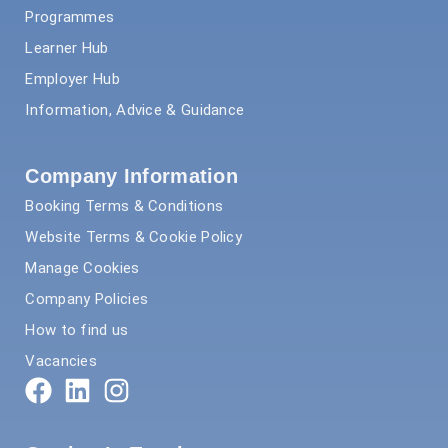
Programmes
Learner Hub
Employer Hub
Information, Advice & Guidance
Company Information
Booking Terms & Conditions
Website Terms & Cookie Policy
Manage Cookies
Company Policies
How to find us
Vacancies