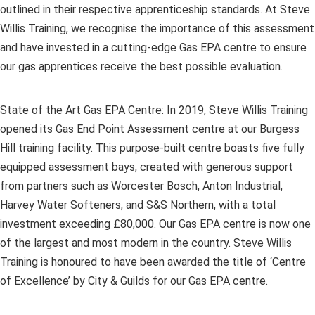
outlined in their respective apprenticeship standards. At Steve
Willis Training, we recognise the importance of this assessment
and have invested in a cutting-edge Gas EPA centre to ensure
our gas apprentices receive the best possible evaluation.
State of the Art Gas EPA Centre: In 2019, Steve Willis Training
opened its Gas End Point Assessment centre at our Burgess
Hill training facility. This purpose-built centre boasts five fully
equipped assessment bays, created with generous support
from partners such as Worcester Bosch, Anton Industrial,
Harvey Water Softeners, and S&S Northern, with a total
investment exceeding £80,000. Our Gas EPA centre is now one
of the largest and most modern in the country. Steve Willis
Training is honoured to have been awarded the title of ‘Centre
of Excellence’ by City & Guilds for our Gas EPA centre.