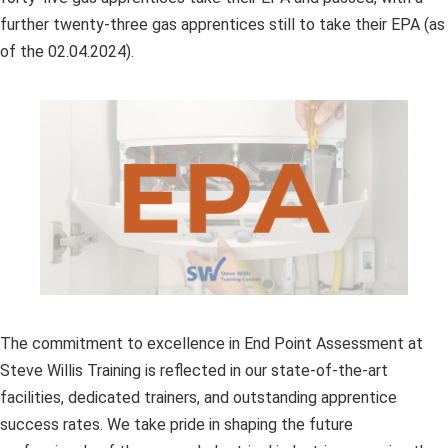
further twenty-three gas apprentices still to take their EPA (as
of the 02.04.2024).
The commitment to excellence in End Point Assessment at
Steve Willis Training is reflected in our state-of-the-art
facilities, dedicated trainers, and outstanding apprentice
success rates. We take pride in shaping the future