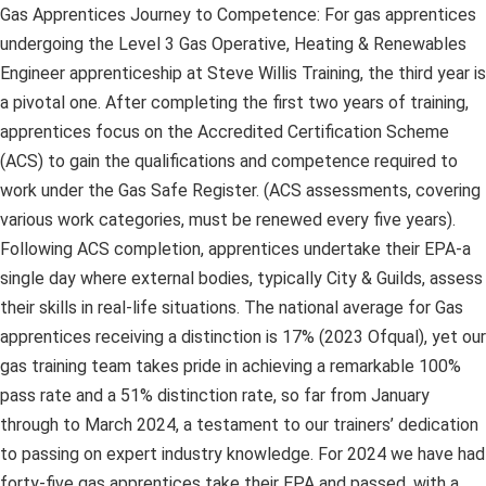
Gas Apprentices Journey to Competence: For gas apprentices
undergoing the Level 3 Gas Operative, Heating & Renewables
Engineer apprenticeship at Steve Willis Training, the third year is
a pivotal one. After completing the first two years of training,
apprentices focus on the Accredited Certification Scheme
(ACS) to gain the qualifications and competence required to
work under the Gas Safe Register. (ACS assessments, covering
various work categories, must be renewed every five years).
Following ACS completion, apprentices undertake their EPA-a
single day where external bodies, typically City & Guilds, assess
their skills in real-life situations. The national average for Gas
apprentices receiving a distinction is 17% (2023 Ofqual), yet our
gas training team takes pride in achieving a remarkable 100%
pass rate and a 51% distinction rate, so far from January
through to March 2024, a testament to our trainers’ dedication
to passing on expert industry knowledge. For 2024 we have had
forty-five gas apprentices take their EPA and passed, with a