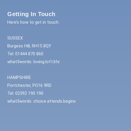
Getting In Touch
Here’s how to get in touch:
SUSSEX
Burgess Hill, RH15 8QY
Tel: 01444 870 860
what3words: loving.loft.life
HAMPSHIRE
Portchester, PO16 9RD
Tel: 02392 190 190
what3words: choice.attends.begins