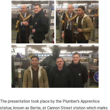
The presentation took place by the Plumber’s Apprentice
statue, known as Bertie, at Cannon Street station which marks