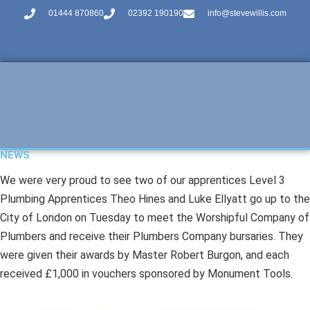
01444 870860
02392 190190
info@stevewillis.com
NEWS
We were very proud to see two of our apprentices Level 3
Plumbing Apprentices Theo Hines and Luke Ellyatt go up to the
City of London on Tuesday to meet the Worshipful Company of
Plumbers and receive their Plumbers Company bursaries. They
were given their awards by Master Robert Burgon, and each
received £1,000 in vouchers sponsored by Monument Tools.