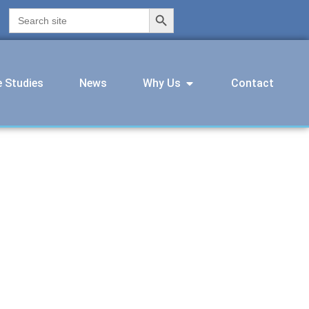
Search Button
Search
for:
 Studies
News
Why Us
Contact
pprentice