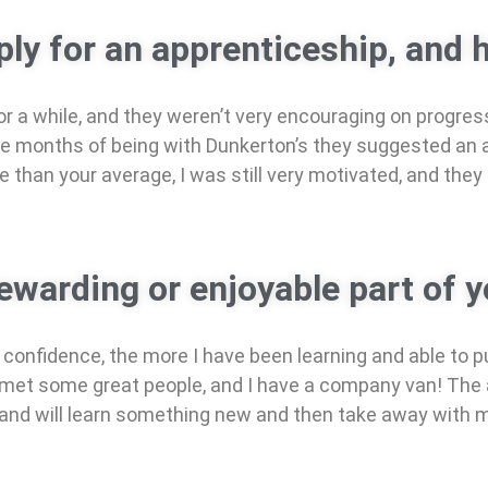
ly for an apprenticeship, and h
 a while, and they weren’t very encouraging on progressi
ree months of being with Dunkerton’s they suggested an 
ce than your average, I was still very motivated, and they
warding or enjoyable part of y
confidence, the more I have been learning and able to p
met some great people, and I have a company van! The ap
ay and will learn something new and then take away with 