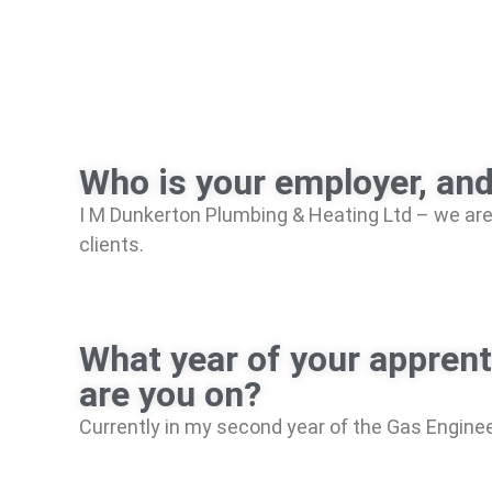
Who is your employer, an
I M Dunkerton Plumbing & Heating Ltd – we are 
clients.
What year of your appren
are you on?
Currently in my second year of the Gas Enginee