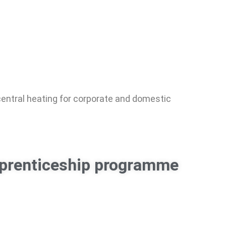
 central heating for corporate and domestic
apprenticeship programme