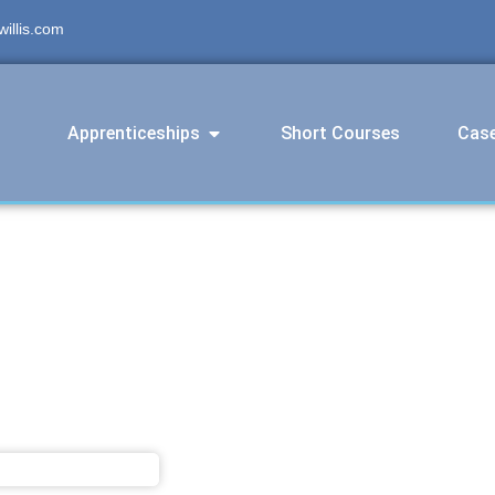
illis.com
Apprenticeships
Short Courses
Case
s Engineering Operative Level 3 A
March 27, 2025