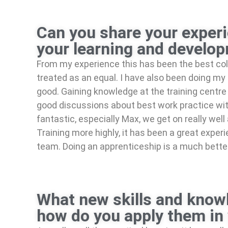
Can you share your experi
your learning and develo
From my experience this has been the best co
treated as an equal. I have also been doing my p
good. Gaining knowledge at the training centre 
good discussions about best work practice wit
fantastic, especially Max, we get on really we
Training more highly, it has been a great expe
team. Doing an apprenticeship is a much better 
What new skills and knowl
how do you apply them in