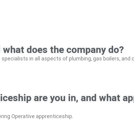
d what does the company do?
specialists in all aspects of plumbing, gas boilers, and
ticeship are you in, and what 
ring Operative apprenticeship.