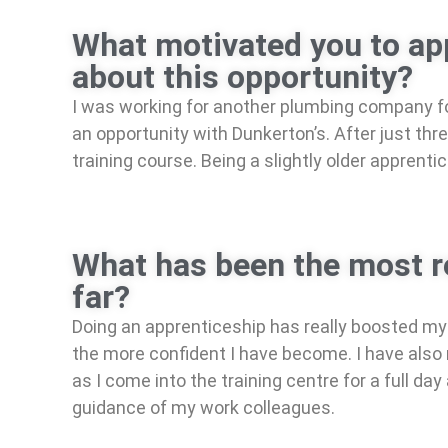
What motivated you to app
about this opportunity?
I was working for another plumbing company for
an opportunity with Dunkerton’s. After just th
training course. Being a slightly older apprenti
What has been the most re
far?
Doing an apprenticeship has really boosted my 
the more confident I have become. I have also 
as I come into the training centre for a full d
guidance of my work colleagues.