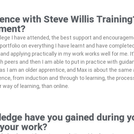
ence with Steve Willis Trainin
pment?
llege I have attended, the best support and encourage
ortfolio on everything I have learnt and have completed, 
and applying practically in my work works well for me. It
h peers and then I am able to put in practice with guid
ll as I am an older apprentice, and Max is about the sam
rience, from induction and through to learning, the proc
way of learning, than online.
edge have you gained during y
 your work?