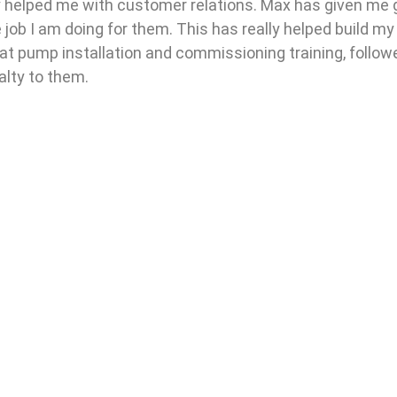
ally helped me with customer relations. Max has given me 
job I am doing for them. This has really helped build m
heat pump installation and commissioning training, follo
alty to them.