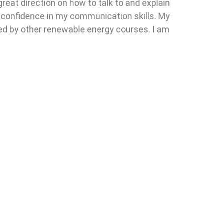
great direction on how to talk to and explain
y confidence in my communication skills. My
wed by other renewable energy courses. I am