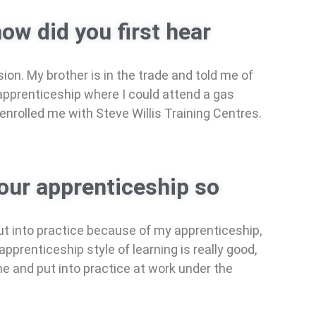
ow did you first hear
on. My brother is in the trade and told me of
apprenticeship where I could attend a gas
 enrolled me with Steve Willis Training Centres.
our apprenticeship so
ut into practice because of my apprenticeship,
prenticeship style of learning is really good,
me and put into practice at work under the