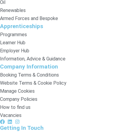
Oil
Renewables
Armed Forces and Bespoke
Apprenticeships
Programmes
Learner Hub
Employer Hub
Information, Advice & Guidance
Company Information
Booking Terms & Conditions
Website Terms & Cookie Policy
Manage Cookies
Company Policies
How to find us
Vacancies
Getting In Touch