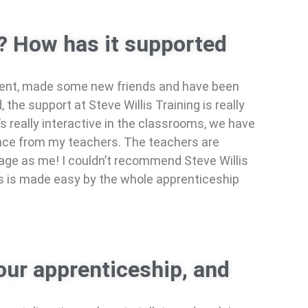
g? How has it supported
ment, made some new friends and have been
the support at Steve Willis Training is really
’s really interactive in the classrooms, we have
ance from my teachers. The teachers are
e age as me! I couldn’t recommend Steve Willis
ess is made easy by the whole apprenticeship
our apprenticeship, and