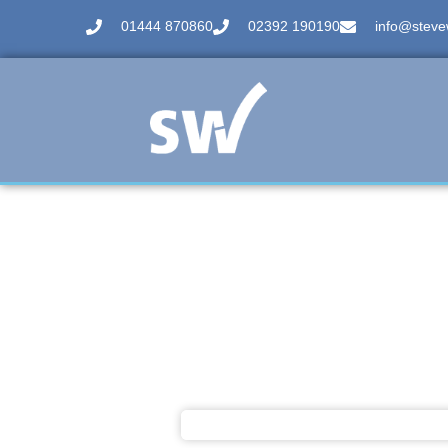
01444 870860
02392 190190
info@stevew
Case Study
We Spoke To Zack - Ga