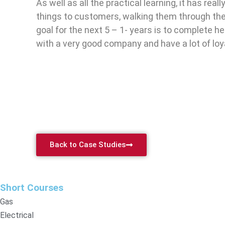
As well as all the practical learning, it has re
things to customers, walking them through the 
goal for the next 5 – 1- years is to complete 
with a very good company and have a lot of loy
Back to Case Studies
Short Courses
Gas
Electrical