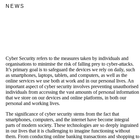
NEWS
Cyber Security refers to the measures taken by individuals and
organisations to minimise the risk of falling prey to cyber-attacks.
It’s primary goal is to safeguard the devices we rely on daily, such
as smartphones, laptops, tablets, and computers, as well as the
online services we use both at work and in our personal lives. An
important aspect of cyber security involves preventing unauthorised
individuals from accessing the vast amounts of personal information
that we store on our devices and online platforms, in both our
personal and working lives.
The significance of cyber security stems from the fact that
smartphones, computers, and the internet have become integral
parts of modern society. These technologies are so deeply ingrained
in our lives that it is challenging to imagine functioning without
them. From conducting online banking transactions and shopping to