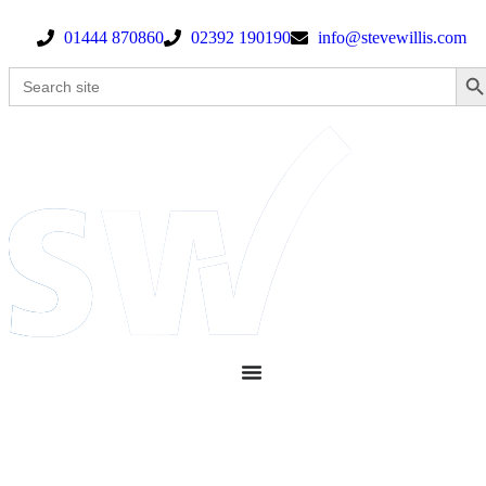
01444 870860
02392 190190
info@stevewillis.com
Search Bu
Search
for: