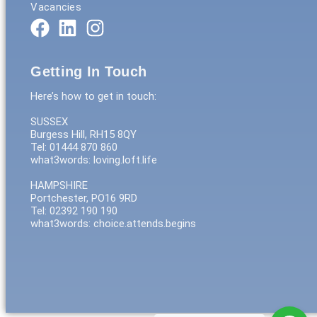
Vacancies
Getting In Touch
Here’s how to get in touch:
SUSSEX
Burgess Hill, RH15 8QY
Tel: 01444 870 860
what3words: loving.loft.life
HAMPSHIRE
Portchester, PO16 9RD
Tel: 02392 190 190
what3words: choice.attends.begins