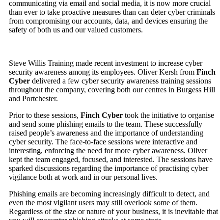
communicating via email and social media, it is now more crucial
than ever to take proactive measures than can deter cyber criminals
from compromising our accounts, data, and devices ensuring the
safety of both us and our valued customers.
Steve Willis Training made recent investment to increase cyber
security awareness among its employees. Oliver Kersh from
Finch
Cyber
delivered a few cyber security awareness training sessions
throughout the company, covering both our centres in Burgess Hill
and Portchester.
Prior to these sessions,
Finch Cyber
took the initiative to organise
and send some phishing emails to the team. These successfully
raised people’s awareness and the importance of understanding
cyber security. The face-to-face sessions were interactive and
interesting, enforcing the need for more cyber awareness. Oliver
kept the team engaged, focused, and interested. The sessions have
sparked discussions regarding the importance of practising cyber
vigilance both at work and in our personal lives.
Phishing emails are becoming increasingly difficult to detect, and
even the most vigilant users may still overlook some of them.
Regardless of the size or nature of your business, it is inevitable that