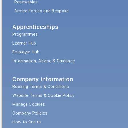
Renewables
Armed Forces and Bespoke
Apprenticeships
Programmes
Learner Hub
Employer Hub
Information, Advice & Guidance
Company Information
Booking Terms & Conditions
Website Terms & Cookie Policy
Manage Cookies
Company Policies
How to find us