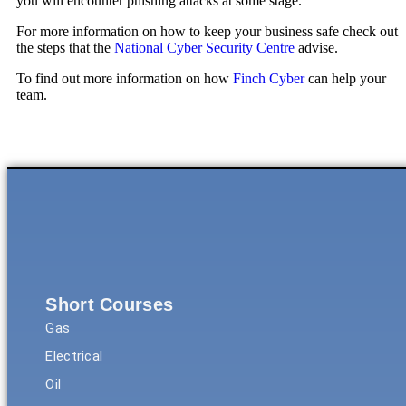
you will encounter phishing attacks at some stage.
For more information on how to keep your business safe check out
the steps that the
National Cyber Security Centre
advise.
To find out more information on how
Finch Cyber
can help your
team.
Short Courses
Gas
Electrical
Oil