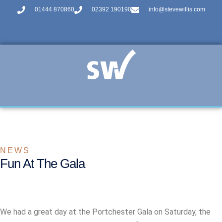
01444 870860
02392 190190
info@stevewillis.com
NEWS
Fun At The Gala
We had a great day at the Portchester Gala on Saturday, the