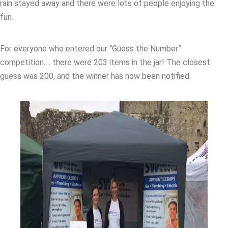
rain stayed away and there were lots of people enjoying the
fun.
For everyone who entered our “Guess the Number”
competition…. there were 203 items in the jar! The closest
guess was 200, and the winner has now been notified.