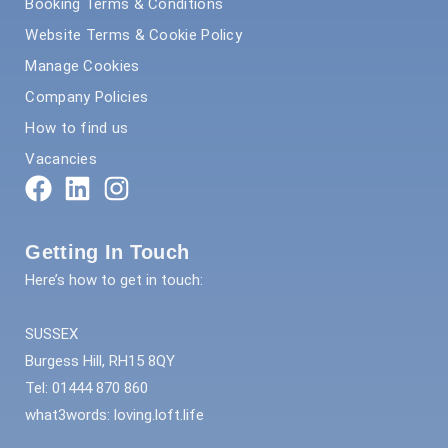
Booking Terms & Conditions
Website Terms & Cookie Policy
Manage Cookies
Company Policies
How to find us
Vacancies
Getting In Touch
Here’s how to get in touch:
SUSSEX
Burgess Hill, RH15 8QY
Tel: 01444 870 860
what3words: loving.loft.life