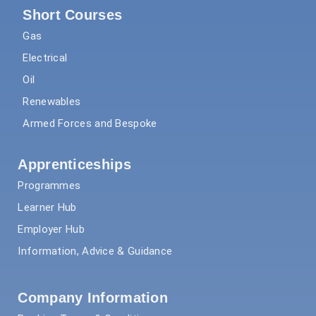
Short Courses
Gas
Electrical
Oil
Renewables
Armed Forces and Bespoke
Apprenticeships
Programmes
Learner Hub
Employer Hub
Information, Advice & Guidance
Company Information