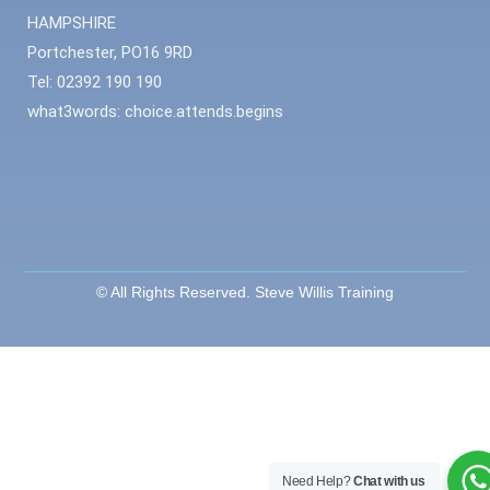
HAMPSHIRE
Portchester, PO16 9RD
Tel: 02392 190 190
what3words: choice.attends.begins
© All Rights Reserved. Steve Willis Training
Need Help?
Chat with us