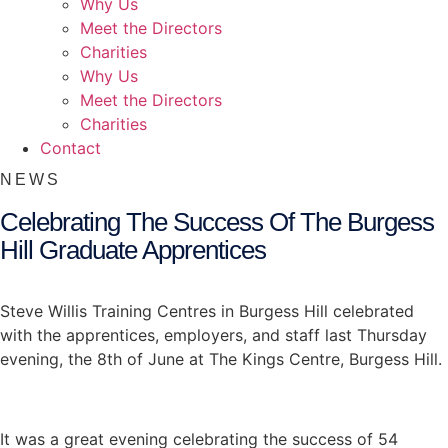
Why Us
Meet the Directors
Charities
Why Us
Meet the Directors
Charities
Contact
NEWS
Celebrating The Success Of The Burgess
Hill Graduate Apprentices
Steve Willis Training Centres in Burgess Hill celebrated
with the apprentices, employers, and staff last Thursday
evening, the 8th of June at The Kings Centre, Burgess Hill.
It was a great evening celebrating the success of 54