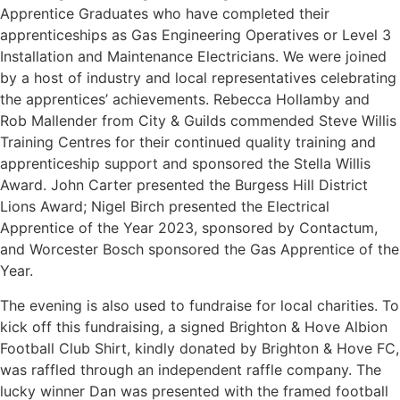
Apprentice Graduates who have completed their
apprenticeships as Gas Engineering Operatives or Level 3
Installation and Maintenance Electricians. We were joined
by a host of industry and local representatives celebrating
the apprentices’ achievements. Rebecca Hollamby and
Rob Mallender from City & Guilds commended Steve Willis
Training Centres for their continued quality training and
apprenticeship support and sponsored the Stella Willis
Award. John Carter presented the Burgess Hill District
Lions Award; Nigel Birch presented the Electrical
Apprentice of the Year 2023, sponsored by Contactum,
and Worcester Bosch sponsored the Gas Apprentice of the
Year.
The evening is also used to fundraise for local charities. To
kick off this fundraising, a signed Brighton & Hove Albion
Football Club Shirt, kindly donated by Brighton & Hove FC,
was raffled through an independent raffle company. The
lucky winner Dan was presented with the framed football