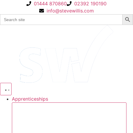
Skip
01444 870860
02392 190190
to
info@stevewillis.com
Sear
Search
content
for:
Apprenticeships