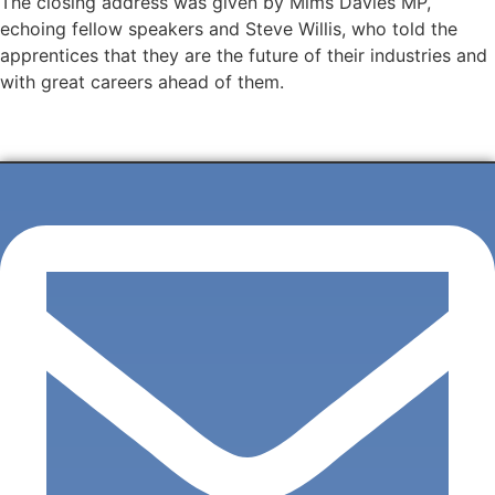
The closing address was given by Mims Davies MP,
echoing fellow speakers and Steve Willis, who told the
apprentices that they are the future of their industries and
with great careers ahead of them.