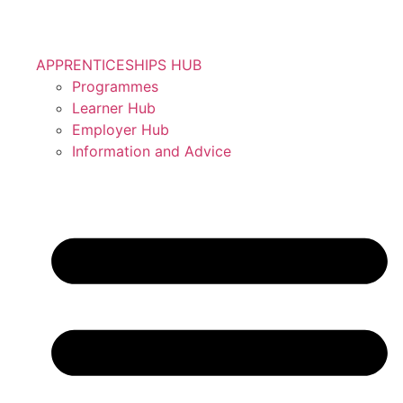
APPRENTICESHIPS HUB
Programmes
Learner Hub
Employer Hub
Information and Advice