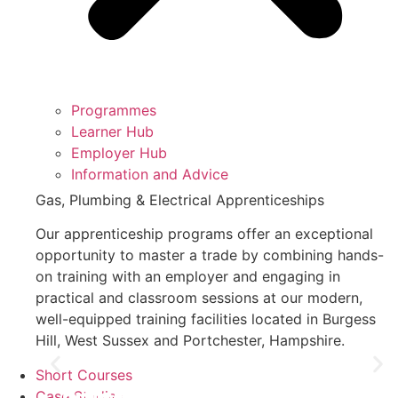
Programmes
Learner Hub
Employer Hub
Information and Advice
Gas, Plumbing & Electrical Apprenticeships
Our apprenticeship programs offer an exceptional
opportunity to master a trade by combining hands-
on training with an employer and engaging in
practical and classroom sessions at our modern,
well-equipped training facilities located in Burgess
Hill, West Sussex and Portchester, Hampshire.
Short Courses
Case Studies