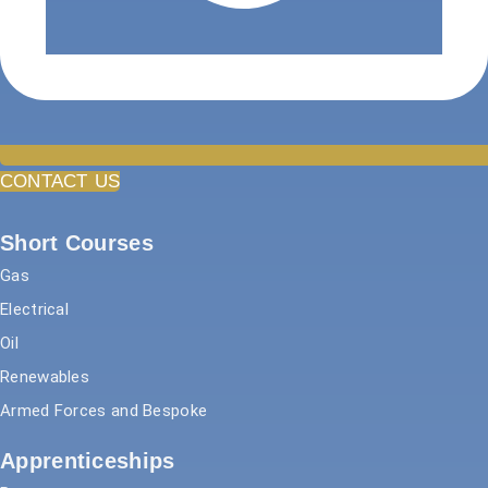
CONTACT US
Short Courses
Gas
Electrical
Oil
Renewables
Armed Forces and Bespoke
Apprenticeships