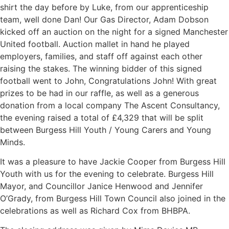
shirt the day before by Luke, from our apprenticeship
team, well done Dan! Our Gas Director, Adam Dobson
kicked off an auction on the night for a signed Manchester
United football. Auction mallet in hand he played
employers, families, and staff off against each other
raising the stakes. The winning bidder of this signed
football went to John, Congratulations John! With great
prizes to be had in our raffle, as well as a generous
donation from a local company The Ascent Consultancy,
the evening raised a total of £4,329 that will be split
between Burgess Hill Youth / Young Carers and Young
Minds.
It was a pleasure to have Jackie Cooper from Burgess Hill
Youth with us for the evening to celebrate. Burgess Hill
Mayor, and Councillor Janice Henwood and Jennifer
O’Grady, from Burgess Hill Town Council also joined in the
celebrations as well as Richard Cox from BHBPA.