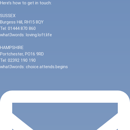
Here’s how to get in touch:
SUSSEX
Burgess Hill, RH15 8QY
Tel: 01444 870 860
what3words: loving.loft.life
HAMPSHIRE
Portchester, PO16 9RD
Tel: 02392 190 190
what3words: choice.attends.begins