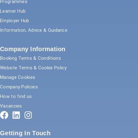
Programmes
Learner Hub
Employer Hub
Information, Advice & Guidance
Company Information
Booking Terms & Conditions
Website Terms & Cookie Policy
Manage Cookies
Company Policies
How to find us
Vacancies
Getting In Touch