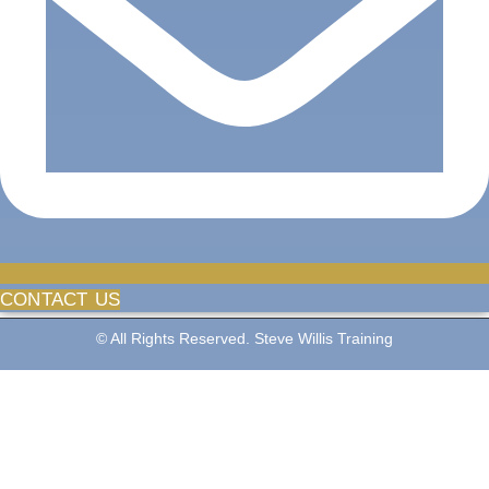
CONTACT US
© All Rights Reserved. Steve Willis Training