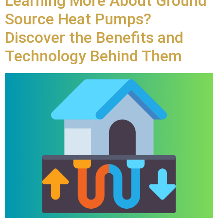
Learning More About Ground
Source Heat Pumps?
Discover the Benefits and
Technology Behind Them