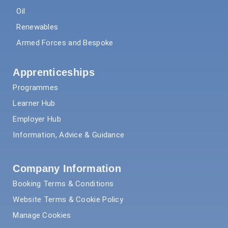
Oil
Renewables
Armed Forces and Bespoke
Apprenticeships
Programmes
Learner Hub
Employer Hub
Information, Advice & Guidance
Company Information
Booking Terms & Conditions
Website Terms & Cookie Policy
Manage Cookies