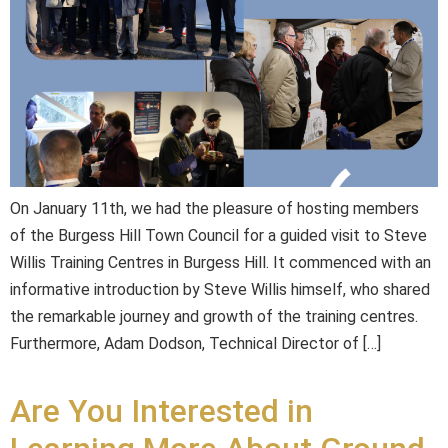
On January 11th, we had the pleasure of hosting members
of the Burgess Hill Town Council for a guided visit to Steve
Willis Training Centres in Burgess Hill. It commenced with an
informative introduction by Steve Willis himself, who shared
the remarkable journey and growth of the training centres.
Furthermore, Adam Dodson, Technical Director of […]
Are You Interested in