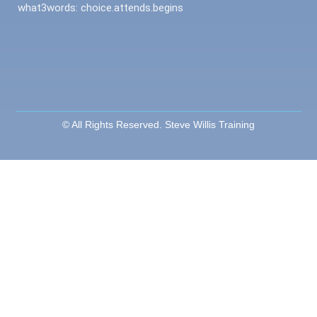
what3words: choice.attends.begins
© All Rights Reserved. Steve Willis Training