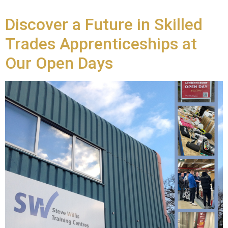
Discover a Future in Skilled
Trades Apprenticeships at
Our Open Days