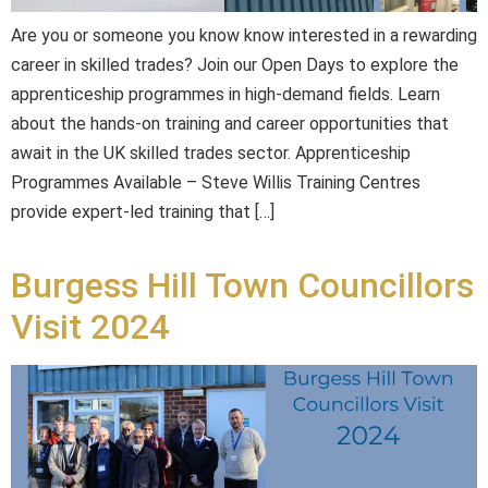
Are you or someone you know know interested in a rewarding
career in skilled trades? Join our Open Days to explore the
apprenticeship programmes in high-demand fields. Learn
about the hands-on training and career opportunities that
await in the UK skilled trades sector. Apprenticeship
Programmes Available – Steve Willis Training Centres
provide expert-led training that […]
Burgess Hill Town Councillors
Visit 2024