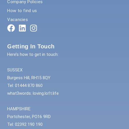
Company Policies
How to find us
Vacancies
Getting In Touch
Here’s how to get in touch:
SUSSEX
Burgess Hill, RH15 8QY
Tel: 01444 870 860
what3words: loving.loft.life
HAMPSHIRE
Portchester, PO16 9RD
Tel: 02392 190 190