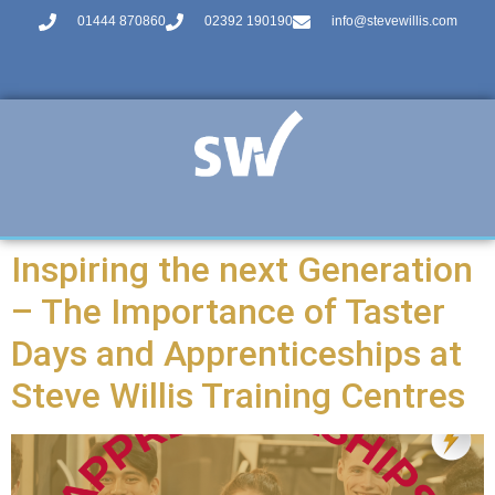
01444 870860
02392 190190
info@stevewillis.com
Inspiring the next Generation
– The Importance of Taster
Days and Apprenticeships at
Steve Willis Training Centres