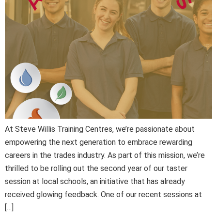
At Steve Willis Training Centres, we’re passionate about
empowering the next generation to embrace rewarding
careers in the trades industry. As part of this mission, we’re
thrilled to be rolling out the second year of our taster
session at local schools, an initiative that has already
received glowing feedback. One of our recent sessions at
[…]