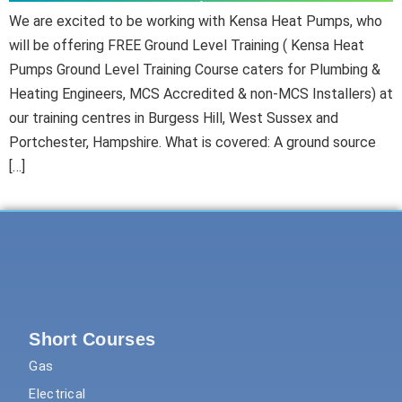
We are excited to be working with Kensa Heat Pumps, who
will be offering FREE Ground Level Training ( Kensa Heat
Pumps Ground Level Training Course caters for Plumbing &
Heating Engineers, MCS Accredited & non-MCS Installers) at
our training centres in Burgess Hill, West Sussex and
Portchester, Hampshire. What is covered: A ground source
[…]
Short Courses
Gas
Electrical