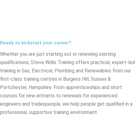
Ready to kickstart your career?
Whether you are just starting out or renewing existing
qualifications, Steve Willis Training offers practical, expert-led
training in Gas, Electrical, Plumbing and Renewables from our
first-class training centres in Burgess Hill, Sussex &
Portchester, Hampshire. From apprenticeships and short
courses for new entrants to renewals for experienced
engineers and tradespeople, we help people get qualified in a
professional, supportive training environment.