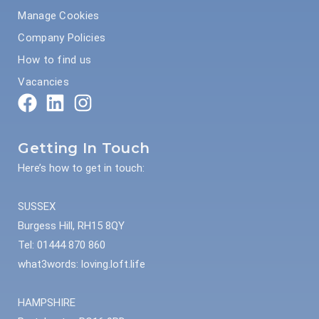
Manage Cookies
Company Policies
How to find us
Vacancies
Getting In Touch
Here’s how to get in touch:
SUSSEX
Burgess Hill, RH15 8QY
Tel: 01444 870 860
what3words: loving.loft.life
HAMPSHIRE