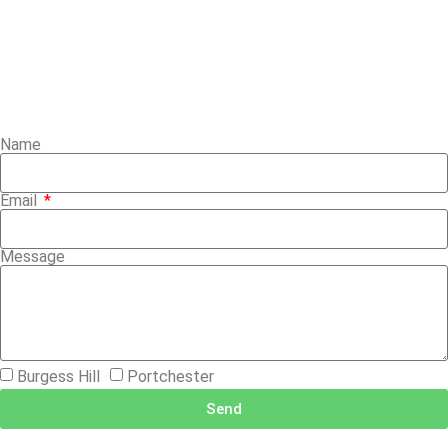
Name
Email
Message
Burgess Hill
Portchester
Send