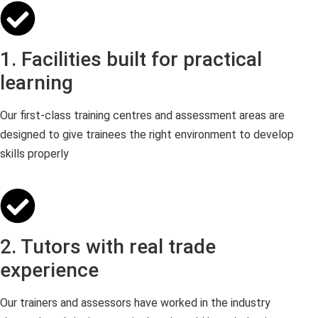
1. Facilities built for practical
learning
Our first-class training centres and assessment areas are
designed to give trainees the right environment to develop
skills properly
2. Tutors with real trade
experience
Our trainers and assessors have worked in the industry