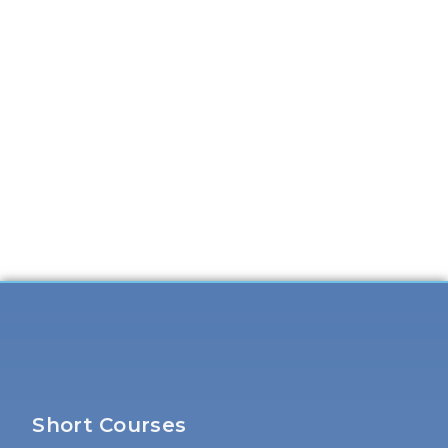
Short Courses