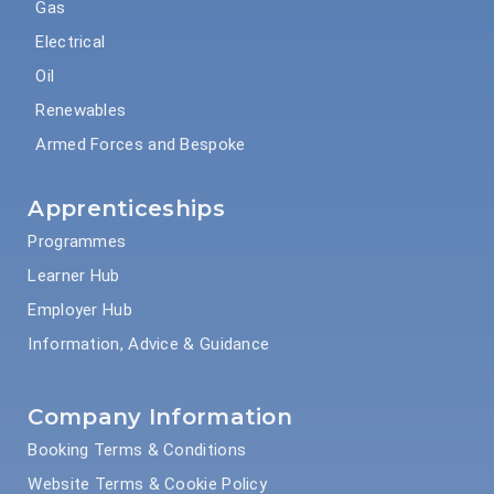
Gas
Electrical
Oil
Renewables
Armed Forces and Bespoke
Apprenticeships
Programmes
Learner Hub
Employer Hub
Information, Advice & Guidance
Company Information
Booking Terms & Conditions
Website Terms & Cookie Policy