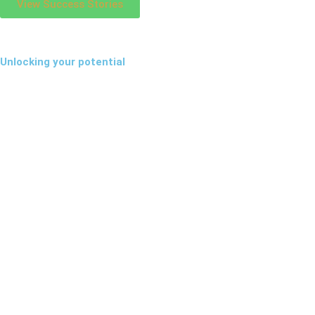
View Success Stories
Unlocking your potential