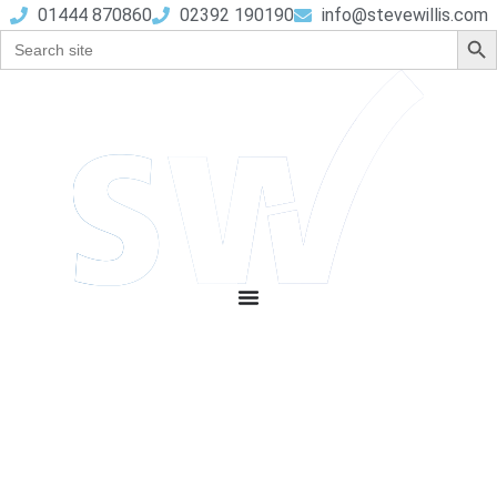
01444 870860
02392 190190
info@stevewillis.com
Sear
Search
for: