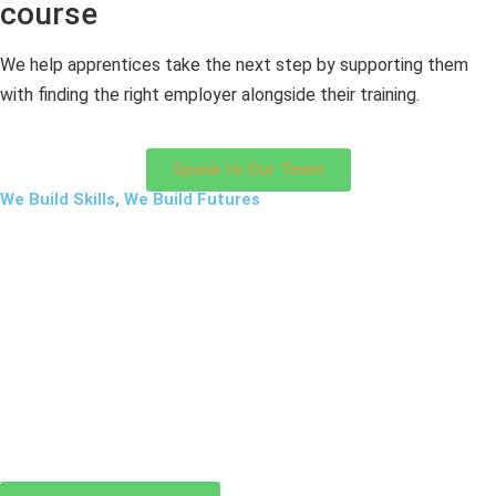
course
We help apprentices take the next step by supporting them
with finding the right employer alongside their training.
Speak to Our Team
We Build Skills, We Build Futures