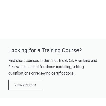
Looking for a Training Course?
Find short courses in Gas, Electrical, Oil, Plumbing and
Renewables. Ideal for those upskilling, adding
qualifications or renewing certifications.
View Courses