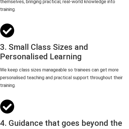
themselves, bringing practical, real-world knowledge into
training.
3. Small Class Sizes and
Personalised Learning
We keep class sizes manageable so trainees can get more
personalised teaching and practical support throughout their
training.
4. Guidance that goes beyond the