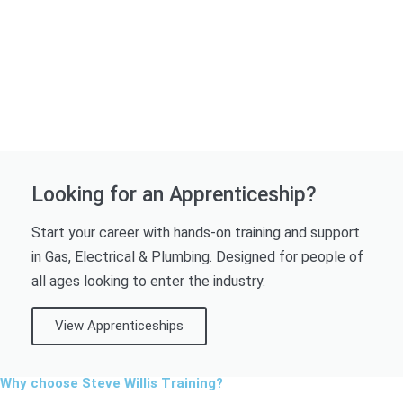
Looking for an Apprenticeship?
Start your career with hands-on training and support
in Gas, Electrical & Plumbing. Designed for people of
all ages looking to enter the industry.
View Apprenticeships
Why choose Steve Willis Training?