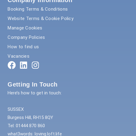
Company Information
Booking Terms & Conditions
Website Terms & Cookie Policy
Manage Cookies
Company Policies
How to find us
Vacancies
Getting In Touch
Here’s how to get in touch:
SUSSEX
Burgess Hill, RH15 8QY
Tel: 01444 870 860
what3words: loving.loft.life