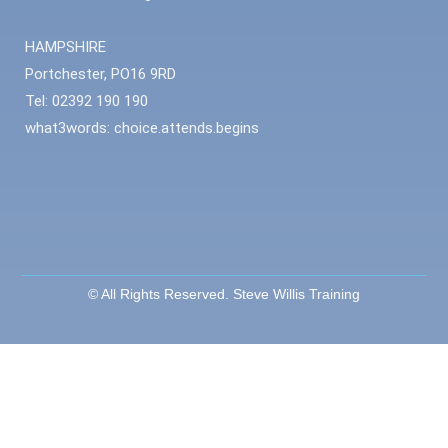
HAMPSHIRE
Portchester, PO16 9RD
Tel: 02392 190 190
what3words: choice.attends.begins
© All Rights Reserved. Steve Willis Training