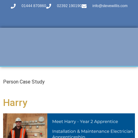
01444 870860
02392 190190
info@stevewillis.com
Person Case Study
Harry