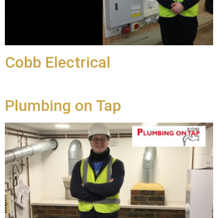
Cobb Electrical
Plumbing on Tap