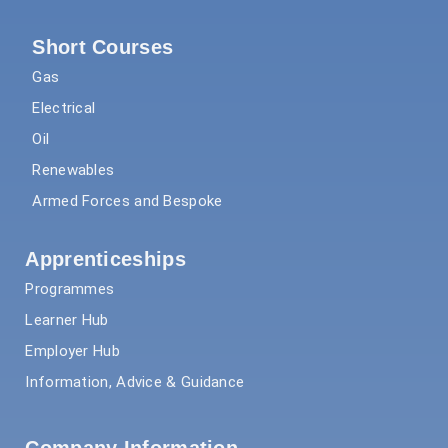
Short Courses
Gas
Electrical
Oil
Renewables
Armed Forces and Bespoke
Apprenticeships
Programmes
Learner Hub
Employer Hub
Information, Advice & Guidance