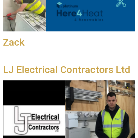
Zack
LJ Electrical Contractors Ltd