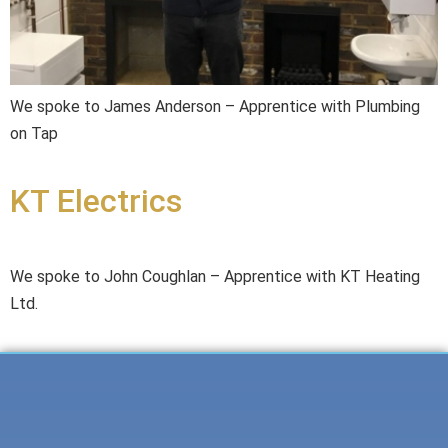
We spoke to James Anderson – Apprentice with Plumbing
on Tap
KT Electrics
We spoke to John Coughlan – Apprentice with KT Heating
Ltd.