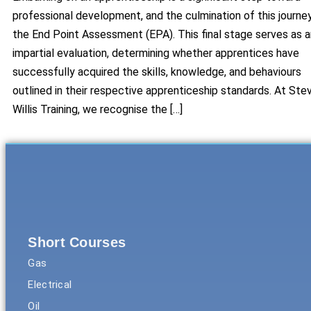
professional development, and the culmination of this journey
the End Point Assessment (EPA). This final stage serves as a
impartial evaluation, determining whether apprentices have
successfully acquired the skills, knowledge, and behaviours
outlined in their respective apprenticeship standards. At Ste
Willis Training, we recognise the […]
Short Courses
Gas
Electrical
Oil