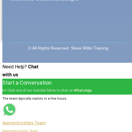
© All Rights Reserved. Steve Willis Training
Need Help?
Chat
with us
Start a Conversation
Hi! Click one of our member below to chat on
WhatsApp
The team typically replies in a few hours.
Apprenticeships Team
Apprenticeships Team