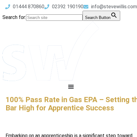
01444 870860
02392 190190
info@stevewillis.com
Search for:
Search Button
100% Pass Rate in Gas EPA – Setting t
Bar High for Apprentice Success
Embarking on an apprenticeship is a significant step toward