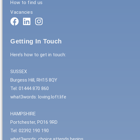
How to find us
Vacancies
Getting In Touch
Here’s how to get in touch:
SUSSEX
Burgess Hill, RH15 8QY
Tel: 01444 870 860
what3words: loving.loft.life
HAMPSHIRE
Portchester, PO16 9RD
Tel: 02392 190 190
what3words: choice.attends.begins