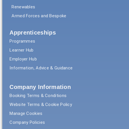
Renewables
Armed Forces and Bespoke
Apprenticeships
Programmes
Learner Hub
Employer Hub
Information, Advice & Guidance
Company Information
Booking Terms & Conditions
Website Terms & Cookie Policy
Manage Cookies
Company Policies