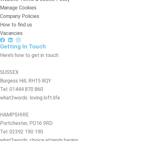
Manage Cookies
Company Policies
How to find us
Vacancies
Getting In Touch
Here’s how to get in touch:
SUSSEX
Burgess Hill, RH15 8QY
Tel: 01444 870 860
what3words: loving.loft.life
HAMPSHIRE
Portchester, PO16 9RD
Tel: 02392 190 190
what3words: choice.attends.begins