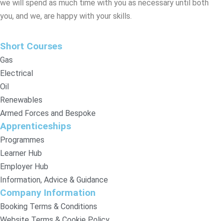
we will spend as much time with you as necessary until both
you, and we, are happy with your skills.
Short Courses
Gas
Electrical
Oil
Renewables
Armed Forces and Bespoke
Apprenticeships
Programmes
Learner Hub
Employer Hub
Information, Advice & Guidance
Company Information
Booking Terms & Conditions
Website Terms & Cookie Policy