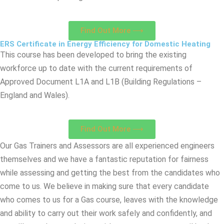
Find Out More ⟶
ERS Certificate in Energy Efficiency for Domestic Heating
This course has been developed to bring the existing
workforce up to date with the current requirements of
Approved Document L1A and L1B (Building Regulations –
England and Wales).
Find Out More ⟶
Our Gas Trainers and Assessors are all experienced engineers
themselves and we have a fantastic reputation for fairness
while assessing and getting the best from the candidates who
come to us. We believe in making sure that every candidate
who comes to us for a Gas course, leaves with the knowledge
and ability to carry out their work safely and confidently, and