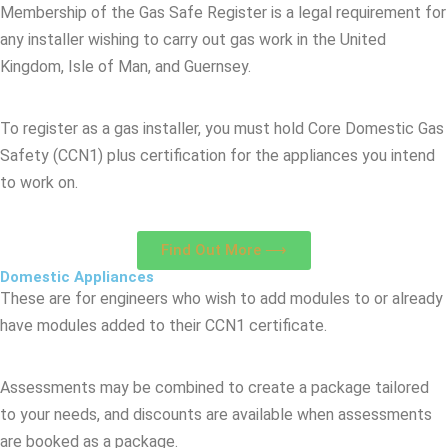
Membership of the Gas Safe Register is a legal requirement for
any installer wishing to carry out gas work in the United
Kingdom, Isle of Man, and Guernsey.
To register as a gas installer, you must hold Core Domestic Gas
Safety (CCN1) plus certification for the appliances you intend
to work on.
Find Out More ⟶
Domestic Appliances
These are for engineers who wish to add modules to or already
have modules added to their CCN1 certificate.
Assessments may be combined to create a package tailored
to your needs, and discounts are available when assessments
are booked as a package.