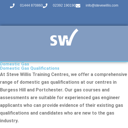
01444 870860
02392 190190
info@stevewillis.com
Domestic Gas
Domestic Gas Qualifications
At Steve Willis Training Centres, we offer a comprehensive
range of domestic gas qualifications at our centres in
Burgess Hill and Portchester. Our gas courses and
assessments are suitable for experienced gas engineer
applicants who can provide evidence of their existing gas
qualifications and candidates who are new to the gas
industry.