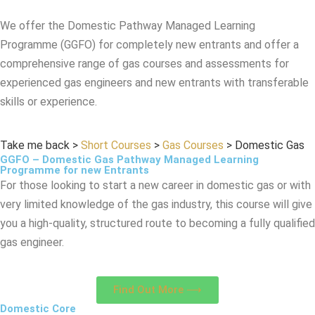
We offer the Domestic Pathway Managed Learning
Programme (GGFO) for completely new entrants and offer a
comprehensive range of gas courses and assessments for
experienced gas engineers and new entrants with transferable
skills or experience.
Take me back
>
Short Courses
>
Gas Courses
>
Domestic Gas
GGFO – Domestic Gas Pathway Managed Learning
Programme for new Entrants
For those looking to start a new career in domestic gas or with
very limited knowledge of the gas industry, this course will give
you a high-quality, structured route to becoming a fully qualified
gas engineer.
Find Out More ⟶
Domestic Core